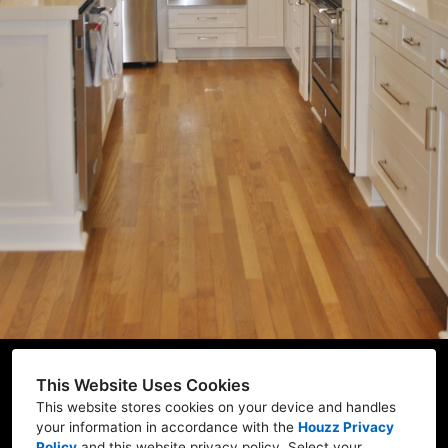
Home
About Us
Projects
Process
FAQ
Contact Us
FL-LIC # CBC 29113
This Website Uses Cookies
This website stores cookies on your device and handles
your information in accordance with the
Houzz Privacy
Policy
and
this website privacy policy
. Select your