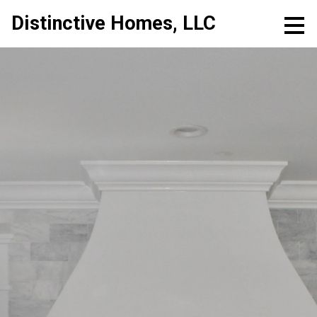
Skip
Distinctive Homes, LLC
to
main
content