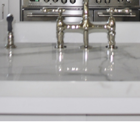
Home
About Us
Projects
Process
FAQ
Contact Us