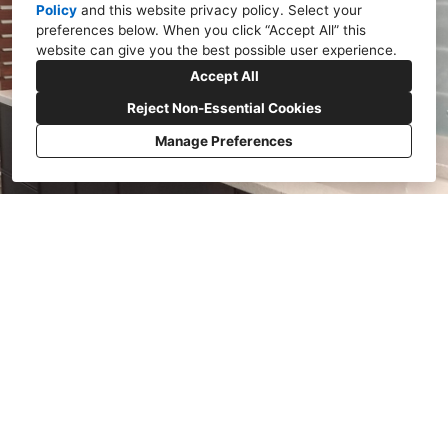
Policy
and
this website privacy policy
. Select your
preferences below. When you click “Accept All” this
website can give you the best possible user experience.
Accept All
Reject Non-Essential Cookies
Manage Preferences