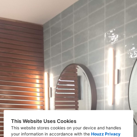
This Website Uses Cookies
This website stores cookies on your device and handles
your information in accordance with the
Houzz Privacy