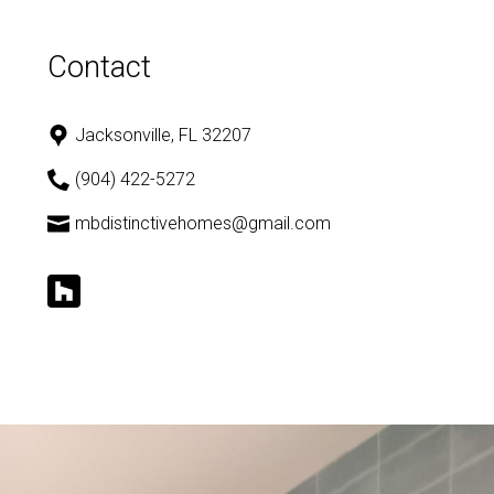
Contact
Jacksonville, FL 32207
(904) 422-5272
mbdistinctivehomes@gmail.com